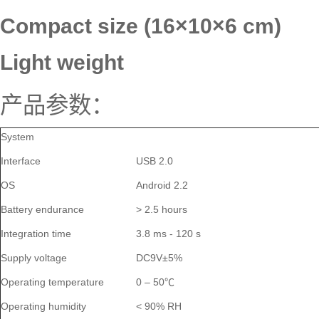
Compact size (16
×
10
×
6 cm)
Light weight
产品参数：
System
Interface
USB 2.0
OS
Android 2.2
Battery endurance
> 2.5 hours
Integration time
3.8 ms - 120 s
Supply voltage
DC9V±5%
Operating temperature
0 – 50℃
Operating humidity
< 90% RH