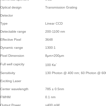
Optical design
Transmission Grating
Detector
Type
Linear CCD
Detectable range
200-1100 nm
Effective Pixel
3648
Dynamic range
1300:1
Pixel Dimension
8μm×200μm
-
Full well capicity
100 Ke
Sensitivity
130 Photon @ 400 nm; 60 Photon @ 60
Exciting Laser
Center wavelength
785 ± 0.5nm
FWHM
0.1 nm
Output Power
≥400 mW