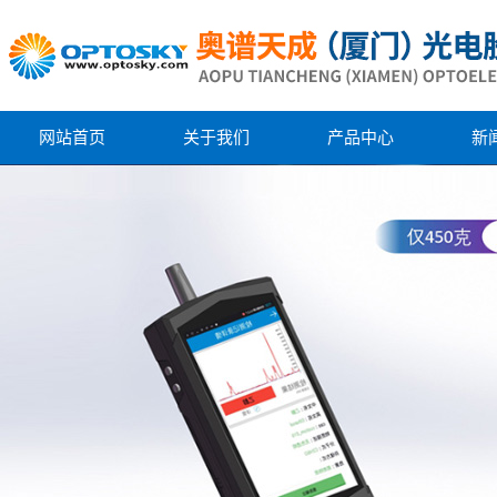
网站首页
关于我们
产品中心
新