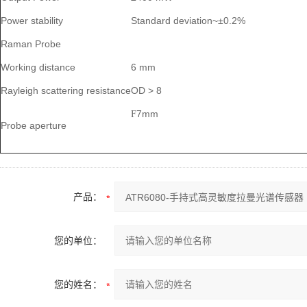
Power stability
Standard deviation~±0.2%
Raman Probe
Working distance
6 mm
Rayleigh scattering resistance
OD > 8
7mm
F
Probe aperture
产品：
您的单位：
您的姓名：