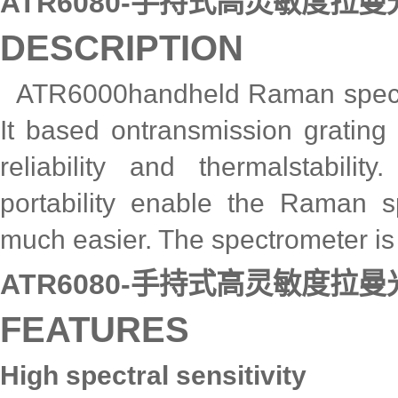
ATR6080-手持式高灵敏度拉
DESCRIPTION
ATR6000handheld Raman spectro
It based ontransmission grating
reliability and thermalstabi
portability enable the Raman s
much easier. The spectrometer is 
ATR6080-手持式高灵敏度拉
FEATURES
High spectral sensitivity