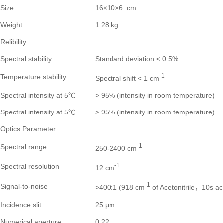
Size
16×10×6 cm
Weight
1.28 kg
Relibility
Spectral stability
Standard deviation < 0.5%
-1
Temperature stability
Spectral shift < 1 cm
Spectral intensity at 5℃
> 95% (intensity in room temperature)
Spectral intensity at 5℃
> 95% (intensity in room temperature)
Optics Parameter
-1
Spectral range
250-2400 cm
-1
Spectral resolution
12 cm
-1
Signal-to-noise
>400:1 (918 cm
of Acetonitrile
10s a
，
Incidence slit
25 μm
Numerical aperture
0.22