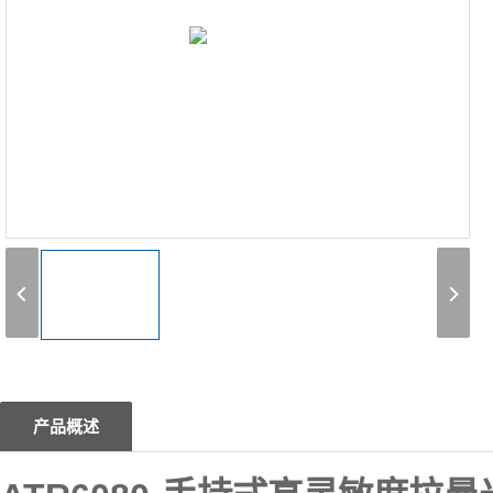
1
产品概述