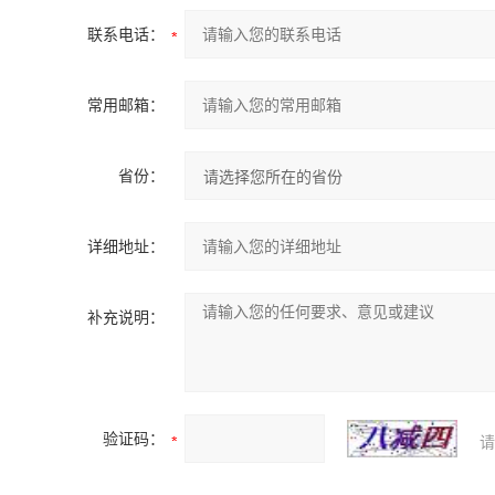
联系电话：
常用邮箱：
省份：
详细地址：
补充说明：
验证码：
请