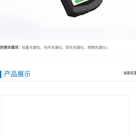
热搜关键词：
拉曼光谱仪，光纤光谱仪，荧光光谱仪，地物光谱仪 |
产品展示
当前位