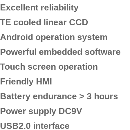
Excellent reliability
TE cooled linear CCD
Android operation system
Powerful embedded software
Touch screen operation
Friendly HMI
Battery endurance > 3 hours
Power supply DC9V
USB2.0 interface