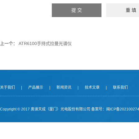
上一个：
ATR6100手持式拉曼光谱仪
关于我们
|
产品展示
|
新闻资讯
|
技术文章
|
联系我们
Copyright © 2017 奥谱天成（厦门）光电股份有限公司
备案号：闽ICP备202100274